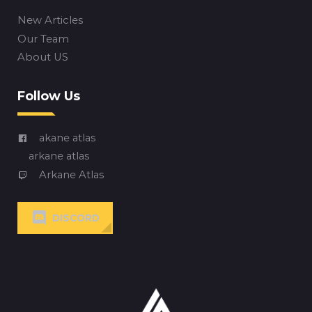
New Articles
Our Team
About US
Follow Us
akane atlas
arkane atlas
Arkane Atlas
DISCORD