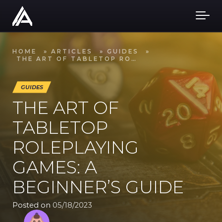
Skip to main content
HOME
»
ARTICLES
»
GUIDES
»
THE ART OF TABLETOP ROLEPLAYING GAMES: A BEGINNER’S GUIDE
GUIDES
THE ART OF
TABLETOP
ROLEPLAYING
GAMES: A
BEGINNER’S GUIDE
Posted on
05/18/2023