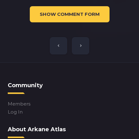
SHOW COMMENT FORM
Post
navigation
Community
Members
Log In
About Arkane Atlas