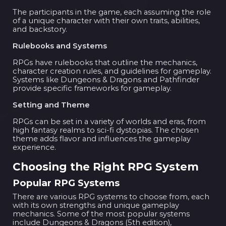
The participants in the game, each assuming the role
of a unique character with their own traits, abilities,
and backstory.
Rulebooks and Systems
RPGs have rulebooks that outline the mechanics,
character creation rules, and guidelines for gameplay.
Systems like Dungeons & Dragons and Pathfinder
provide specific frameworks for gameplay.
Setting and Theme
RPGs can be set in a variety of worlds and eras, from
high fantasy realms to sci-fi dystopias. The chosen
theme adds flavor and influences the gameplay
experience.
Choosing the Right RPG System
Popular RPG Systems
There are various RPG systems to choose from, each
with its own strengths and unique gameplay
mechanics. Some of the most popular systems
include Dungeons & Dragons (5th edition),