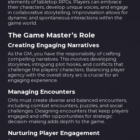
elements of tabletop RPGs. Players can embrace
their characters, develop unique voices, and engage
in collaborative storytelling. Improvisation allows for
dynamic and spontaneous interactions within the
game world.
The Game Master’s Role
Creating Engaging Narratives
As the GM, you have the responsibility of crafting
compelling narratives. This involves developing
storylines, intriguing plot hooks, and conflicts that
challenge the players’ characters. Balancing player
agency with the overall story arc is crucial for an
engaging experience.
Managing Encounters
GMs must create diverse and balanced encounters,
including combat encounters, puzzles, and social
challenges. Designing encounters that keep players
engaged and offer opportunities for strategic
decision-making adds depth to the game.
Nurturing Player Engagement