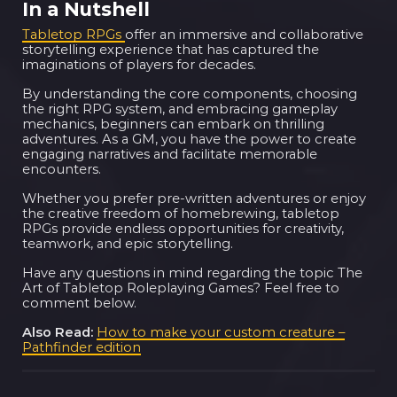
In a Nutshell
Tabletop RPGs
offer an immersive and collaborative
storytelling experience that has captured the
imaginations of players for decades.
By understanding the core components, choosing
the right RPG system, and embracing gameplay
mechanics, beginners can embark on thrilling
adventures. As a GM, you have the power to create
engaging narratives and facilitate memorable
encounters.
Whether you prefer pre-written adventures or enjoy
the creative freedom of homebrewing, tabletop
RPGs provide endless opportunities for creativity,
teamwork, and epic storytelling.
Have any questions in mind regarding the topic The
Art of Tabletop Roleplaying Games? Feel free to
comment below.
Also Read:
How to make your custom creature –
Pathfinder edition