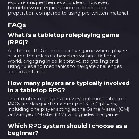
explore unique themes and ideas. However,
homebrewing requires more planning and
preparation compared to using pre-written material.
FAQs
What is a tabletop roleplaying game
(RPG)?
A tabletop RPG is an interactive game where players
assume the roles of characters within a fictional
world, engaging in collaborative storytelling and
using rules and mechanics to navigate challenges
and adventures.
How many players are typically involved
in a tabletop RPG?
The number of players can vary, but most tabletop
RPGs are designed for a group of 3 to 6 players,
including one player acting as the Game Master (GM)
or Dungeon Master (DM) who guides the game.
Which RPG system should I choose as a
beginner?