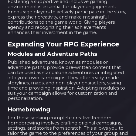
Fostering a supportive and inclusive gaming
environment is essential for player engagement.
Encourage players to actively participate in the story,
express their creativity, and make meaningful
contributions to the game world. Giving players
agency and recognizing their achievements
enhances their investment in the game.
Expanding Your RPG Experience
Modules and Adventure Paths
Published adventures, known as modules or
adventure paths, provide pre-written content that
can be used as standalone adventures or integrated
into your own campaigns. They offer ready-made
storylines, maps, and non-player characters, saving
time and providing inspiration. Adapting modules to
suit your campaign allows for customization and
personalization.
Homebrewing
For those seeking complete creative freedom,
homebrewing involves crafting original campaigns,
settings, and stories from scratch. This allows you to
tailor the game to the preferences of your group and