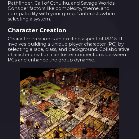
Pathfinder, Call of Cthulhu, and Savage Worlds.
Consider factors like complexity, theme, and
compatibility with your group’s interests when
selecting a system.
Character Creation
Character creation is an exciting aspect of RPGs. It
involves building a unique player character (PC) by
selecting a race, class, and background. Collaborative
character creation can foster connections between
PCs and enhance the group dynamic.