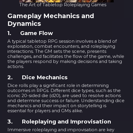
The Art of Tabletop Roleplaying Games
Gameplay Mechanics and
Dynamics
1. Game Flow
A typical tabletop RPG session involves a blend of
exploration, combat encounters, and roleplaying
interactions. The GM sets the scene, presents
challenges, and facilitates the flow of the game, while
the players respond by making decisions and taking
actions.
2. Dice Mechanics
Dice rolls play a significant role in determining
outcomes in RPGs. Different dice types, such as the
iconic 20-sided die (d20), are used to resolve actions
and determine success or failure. Understanding dice
mechanics and their impact on storytelling is
essential for players and GMs alike.
3. Roleplaying and Improvisation
Immersive roleplaying and improvisation are key