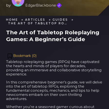
by
EdgarBlackbone
HOME
»
ARTICLES
»
GUIDES
»
THE ART OF TABLETOP ROLEPLAYING GAMES: A BEGINNER’S GUIDE
The Art of Tabletop Roleplaying
Games: A Beginner’s Guide
Bookmark (
0
)
Tabletop roleplaying games (RPGs) have captivated
the hearts and minds of players for decades,
providing an immersive and collaborative storytelling
experience.
In this comprehensive beginner’s guide, we will delve
into the art of tabletop RPGs, exploring the
fundamental concepts, mechanics, and tips to help
newcomers embark on their own thrilling
adventures.
Whether you’re a seasoned gamer curious about