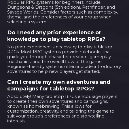
Popular RPG systems for beginners include
Dungeons & Dragons (5th edition), Pathfinder, and
Savage Worlds. Consider factors such as complexity,
theme, and the preferences of your group when
selecting a system.
Do I need any prior experience or
knowledge to play tabletop RPGs?
No prior experience is necessary to play tabletop
RPGs. Most RPG systems provide rulebooks that
guide you through character creation, gameplay
mechanics, and the overall flow of the game.
Beginner-friendly systems often include introductory
adventures to help new players get started.
Can I create my own adventures and
campaigns for tabletop RPGs?
Absolutely! Many tabletop RPGs encourage players
to create their own adventures and campaigns,
known as homebrewing. This allows for
customization, creativity, and tailoring the game to
suit your group’s preferences and storytelling
interests.