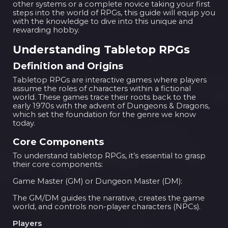
other systems or a complete novice taking your first
steps into the world of RPGs, this guide will equip you
with the knowledge to dive into this unique and
rewarding hobby.
Understanding Tabletop RPGs
Definition and Origins
Tabletop RPGs are interactive games where players
assume the roles of characters within a fictional
world. These games trace their roots back to the
early 1970s with the advent of Dungeons & Dragons,
which set the foundation for the genre we know
today.
Core Components
To understand tabletop RPGs, it’s essential to grasp
their core components:
Game Master (GM) or Dungeon Master (DM):
The GM/DM guides the narrative, creates the game
world, and controls non-player characters (NPCs).
Players