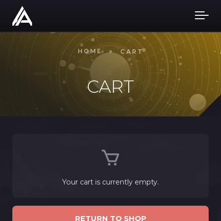
Skip to main content
HOME
»
CART
CART
Your cart is currently empty.
RETURN TO SHOP