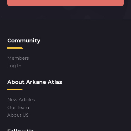
Community
Members
Log In
About Arkane Atlas
New Articles
Our Team
About US