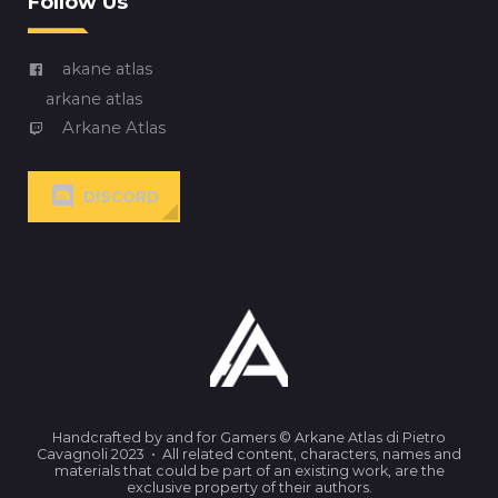
Follow Us
akane atlas
arkane atlas
Arkane Atlas
DISCORD
Handcrafted by and for Gamers © Arkane Atlas di Pietro
Cavagnoli 2023 • All related content, characters, names and
materials that could be part of an existing work, are the
exclusive property of their authors.