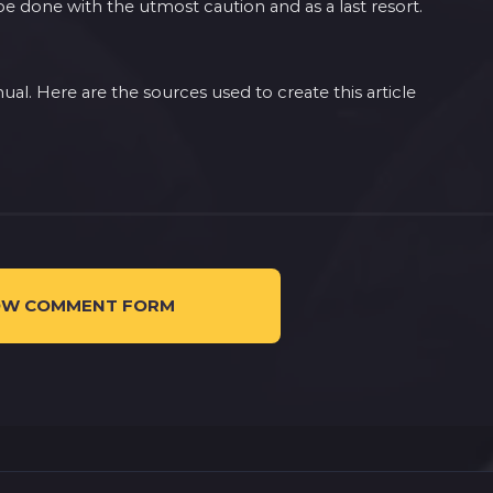
 done with the utmost caution and as a last resort.
l. Here are the sources used to create this article
W COMMENT FORM