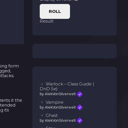
ROLL
Result:
king form
ugged,
ttacks.
Warlock – Class Guide (
DnD 5e)
by AlekVonSilverwelt
ants it the
Vampire
extended
by AlekVonSilverwelt
g its
Ghast
by AlekVonSilverwelt