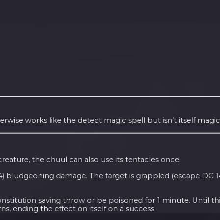
herwise works like the detect magic spell but isn’t itself magic
reature, the chuul can also use its tentacles once.
+ 4) bludgeoning damage. The target is grappled (escape DC 14) 
itution saving throw or be poisoned for 1 minute. Until this
ns, ending the effect on itself on a success.