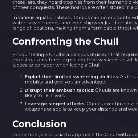
these lairs, they hoard trophies from their humanoid vi
of their conquests. These hoards are often stored in a
In various aquatic habitats, Chuuls can be encountere
water, sewer tunnels, and even shipwrecks. Their abilit
range of locations, making them a formidable threat w
Confronting the Chull
Encountering a Chull is a perilous situation that requir
monstrous creatures, exploiting their weaknesses while c
tactics to consider when facing a Chull:
Exploit their limited swimming abilities
: As Chu
mobility and give you an advantage.
Disrupt their ambush tactics
: Chuuls are known 
likely to lie in wait.
Leverage ranged attacks
: Chuuls excel in close
weapons or spells to keep your distance and wea
Conclusion
Remember, it is crucial to approach the Chull with adeq