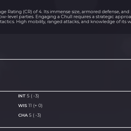
lenge Rating (CR) of 4. Its immense size, armored defense, an
ow-level parties. Engaging a Chull requires a strategic appro
 tactics. High mobility, ranged attacks, and knowledge of its 
INT
5 ( -3)
WIS
11 (+ 0)
CHA
5 ( -3)