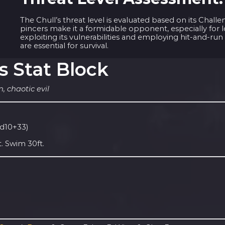
The Chull’s threat level is evaluated based on its Chal
pincers make it a formidable opponent, especially for l
exploiting its vulnerabilities and employing hit-and-run
are essential for survival.
s Stat Block
, chaotic evil
1d10+33)
. Swim 30ft.