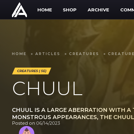
Skip to main content
HOME
SHOP
ARCHIVE
COMM
HOME
»
ARTICLES
»
CREATURES
»
CREATURE
CREATURES ( 5E)
CHUUL
CHUUL IS A LARGE ABERRATION WITH A 
MONSTROUS APPEARANCES, THE CHUUL 
Posted on
06/14/2023