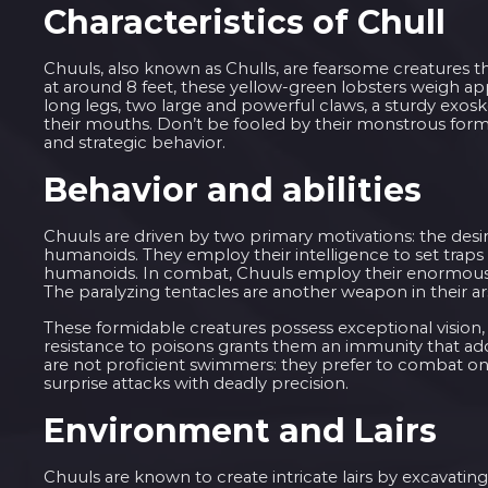
Characteristics of Chull
Chuuls, also known as Chulls, are fearsome creatures t
at around 8 feet, these yellow-green lobsters weigh a
long legs, two large and powerful claws, a sturdy exosk
their mouths. Don’t be fooled by their monstrous form,
and strategic behavior.
Behavior and abilities
Chuuls are driven by two primary motivations: the desir
humanoids. They employ their intelligence to set traps 
humanoids. In combat, Chuuls employ their enormous cl
The paralyzing tentacles are another weapon in their a
These formidable creatures possess exceptional vision,
resistance to poisons grants them an immunity that add
are not proficient swimmers: they prefer to combat on
surprise attacks with deadly precision.
Environment and Lairs
Chuuls are known to create intricate lairs by excavati