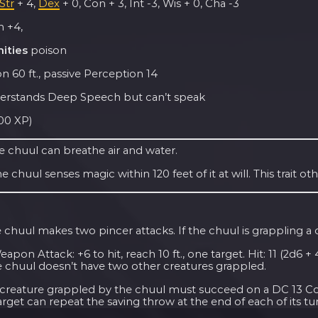
Str
+ 4,
Dex
+ 0, Con + 3, Int -3, Wis + 0, Cha -3
 +4,
ities
poison
n 60 ft., passive Perception 14
rstands Deep Speech but can’t speak
100 XP)
e chuul can breathe air and water.
e chuul senses magic within 120 feet of it at will. This trait ot
 chuul makes two pincer attacks. If the chuul is grappling a c
pon Attack: +6 to hit, reach 10 ft., one target. Hit: 11 (2d6 
e chuul doesn’t have two other creatures grappled.
creature grappled by the chuul must succeed on a DC 13 Const
arget can repeat the saving throw at the end of each of its tur