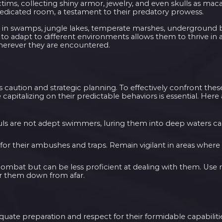
ctims, collecting shiny armor, jewelry, and even skulls as ma
 dedicated room, a testament to their predatory prowess.
d in swamps, jungle lakes, temperate marshes, underground 
y to adapt to different environments allows them to thrive in 
herever they are encountered.
es caution and strategic planning. To effectively confront thes
apitalizing on their predictable behaviors is essential. Here 
uls are not adept swimmers, luring them into deep waters can
for their ambushes and traps. Remain vigilant in areas where
 combat but can be less proficient at dealing with them. Use
r them down from afar.
uate preparation and respect for their formidable capabiliti