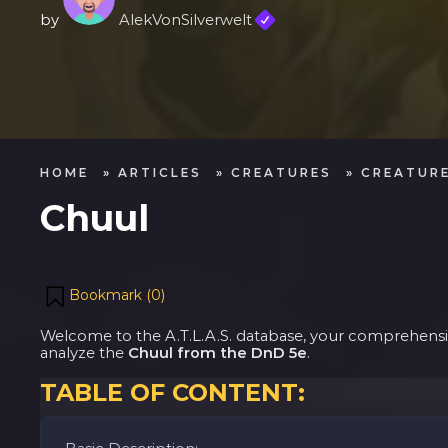
by
AlekVonSilverwelt
HOME
»
ARTICLES
»
CREATURES
»
CREATURE
Chuul
Bookmark (
0
)
Welcome to the A.T.L.A.S. database, your comprehensive
analyze the
Chuul from the DnD 5e
.
TABLE OF CONTENT: