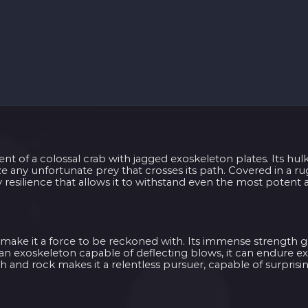
nt of a colossal crab with jagged exoskeleton plates. Its hul
ize any unfortunate prey that crosses its path. Covered in a r
resilience that allows it to withstand even the most potent a
t make it a force to be reckoned with. Its immense strength gr
an exoskeleton capable of deflecting blows, it can endure 
th and rock makes it a relentless pursuer, capable of surprisin