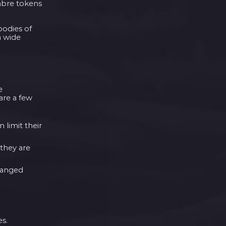
cabre tokens
bodies of
a wide
e
are a few
 limit their
 they are
 ranged
es.