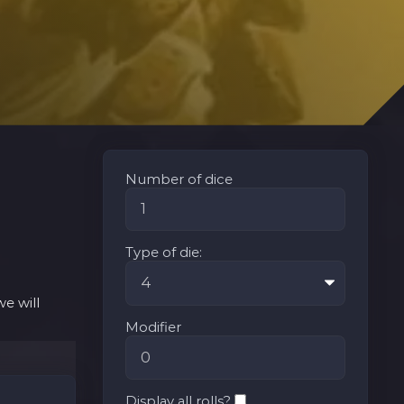
Number of dice
Type of die:
e will
Modifier
Display all rolls?