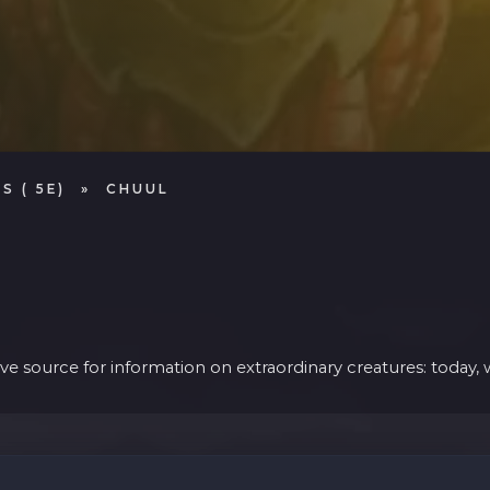
S ( 5E)
»
CHUUL
 source for information on extraordinary creatures: today, w