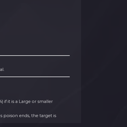
al.
if it is a Large or smaller
 poison ends, the target is