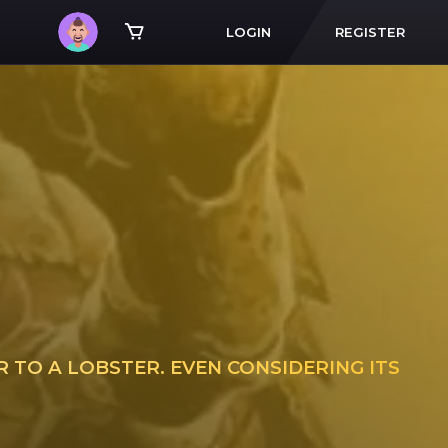
LOGIN
REGISTER
 TO A LOBSTER. EVEN CONSIDERING ITS