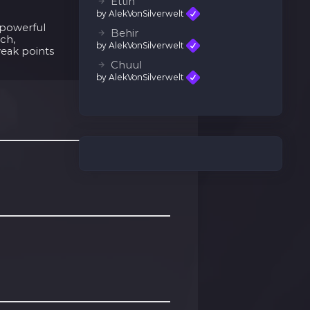
Ettin
by AlekVonSilverwelt
d powerful
Behir
ach,
by AlekVonSilverwelt
weak points
Chuul
by AlekVonSilverwelt