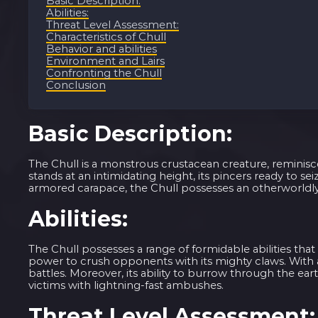
Basic Description:
Abilities:
Threat Level Assessment:
Characteristics of Chull
Behavior and abilities
Environment and Lairs
Confronting the Chull
Conclusion
Basic Description:
The Chull is a monstrous crustacean creature, reminisce
stands at an intimidating height, its pincers ready to se
armored carapace, the Chull possesses an otherworldly 
Abilities:
The Chull possesses a range of formidable abilities tha
power to crush opponents with its mighty claws. With 
battles. Moreover, its ability to burrow through the ear
victims with lightning-fast ambushes.
Threat Level Assessment: