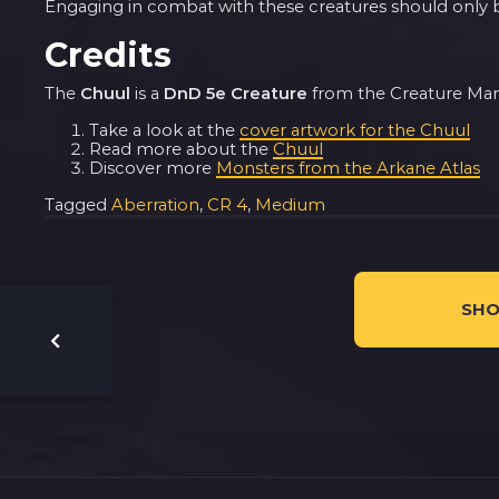
Engaging in combat with these creatures should only be
Credits
The
Chuul
is a
DnD 5e Creature
from the Creature Manua
Take a look at the
cover artwork for the Chuul
Read more about the
Chuul
Discover more
Monsters from the Arkane Atlas
Tagged
Aberration
,
CR 4
,
Medium
SHO
Post
navigation