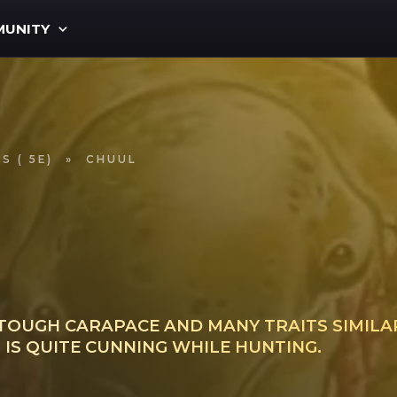
UNITY
S ( 5E)
»
CHUUL
TOUGH CARAPACE AND MANY TRAITS SIMILAR
IS QUITE CUNNING WHILE HUNTING.