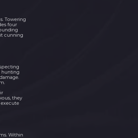
ts. Towering
des four
rounding
bit cunning
uspecting
d hunting
g damage.
om.
ir
ious, they
d execute
oms. Within