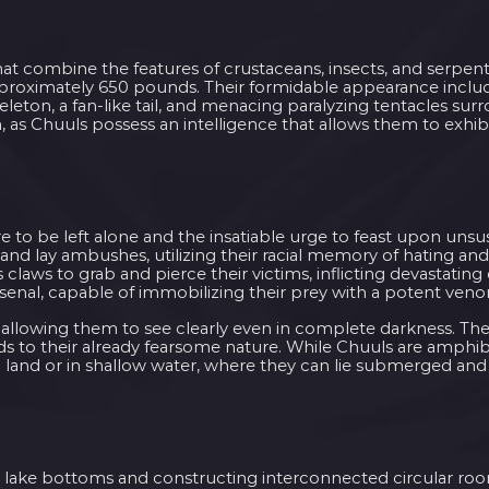
hat combine the features of crustaceans, insects, and serpen
pproximately 650 pounds. Their formidable appearance inclu
eleton, a fan-like tail, and menacing paralyzing tentacles sur
 as Chuuls possess an intelligence that allows them to exhi
e to be left alone and the insatiable urge to feast upon uns
and lay ambushes, utilizing their racial memory of hating an
aws to grab and pierce their victims, inflicting devastatin
rsenal, capable of immobilizing their prey with a potent ven
 allowing them to see clearly even in complete darkness. The
s to their already fearsome nature. While Chuuls are amphib
 land or in shallow water, where they can lie submerged an
ng lake bottoms and constructing interconnected circular ro