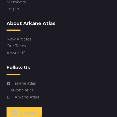
Members
Log In
About Arkane Atlas
New Articles
Our Team
About US
Follow Us
akane atlas
arkane atlas
Arkane Atlas
DISCORD