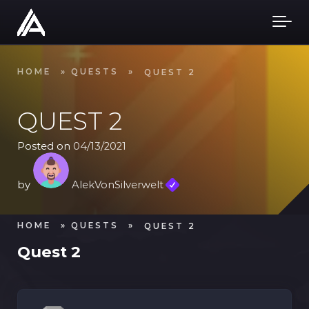
Skip to main content
HOME
»
QUESTS
»
QUEST 2
QUEST 2
Posted on
04/13/2021
by
AlekVonSilverwelt
HOME
»
QUESTS
»
QUEST 2
Quest 2