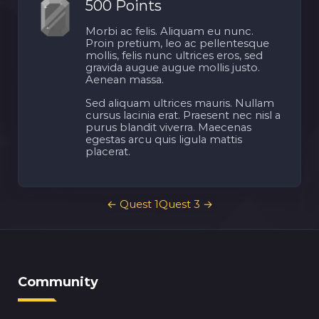
500 Points
Morbi ac felis. Aliquam eu nunc.
Proin pretium, leo ac pellentesque
mollis, felis nunc ultrices eros, sed
gravida augue augue mollis justo.
Aenean massa.
Sed aliquam ultrices mauris. Nullam
cursus lacinia erat. Praesent nec nisl a
purus blandit viverra. Maecenas
egestas arcu quis ligula mattis
placerat.
Post
←
Quest 1
Quest 3
→
navigation
Community