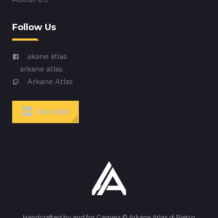
Follow Us
akane atlas
arkane atlas
Arkane Atlas
DISCORD
Handcrafted by and for Gamers © Arkane Atlas di Pietro