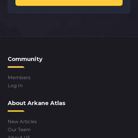
Community
Members
Log In
About Arkane Atlas
New Articles
Our Team
About US