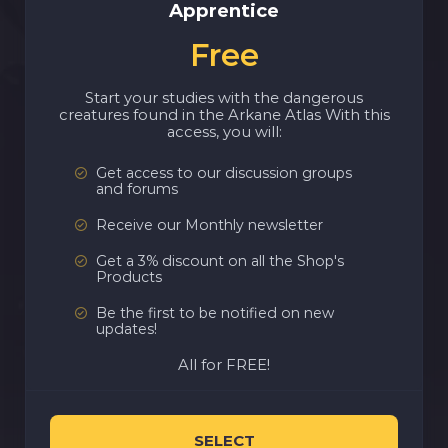
Apprentice
Free
Start your studies with the dangerous
creatures found in the Arkane Atlas With this
access, you will:
Get access to our discussion groups
and forums
Receive our Monthly newsletter
Get a 3% discount on all the Shop's
Products
Be the first to be notified on new
updates!
All for FREE!
SELECT