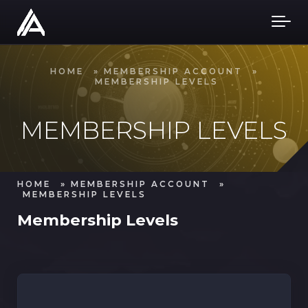
Skip to main content
HOME
»
MEMBERSHIP ACCOUNT
»
MEMBERSHIP LEVELS
MEMBERSHIP LEVELS
HOME
»
MEMBERSHIP ACCOUNT
»
MEMBERSHIP LEVELS
Membership Levels