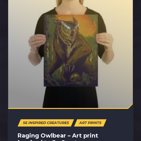
5E INSPIRED CREATURES
ART PRINTS
Raging Owlbear – Art print