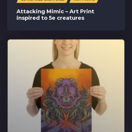
Attacking Mimic – Art Print
inspired to 5e creatures