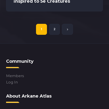
inspired to 5e Creatures
1
2
Community
Members
Log In
About Arkane Atlas