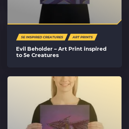
5E INSPIRED CREATURES
ART PRINTS
Evil Beholder – Art Print inspired
to 5e Creatures