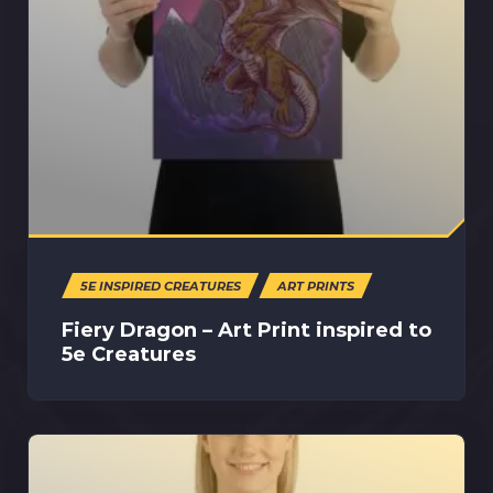
5E INSPIRED CREATURES
ART PRINTS
Fiery Dragon – Art Print inspired to
5e Creatures