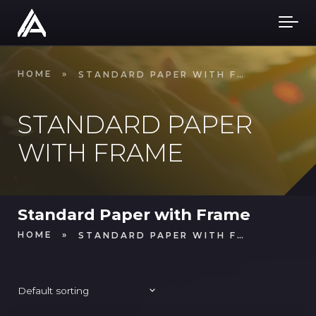
Skip to main content
HOME
»
STANDARD PAPER WITH FRAME
STANDARD PAPER
WITH FRAME
Standard Paper with Frame
HOME
»
STANDARD PAPER WITH FRAME