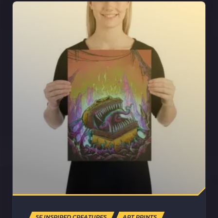
5E INSPIRED CREATURES
ART PRINTS