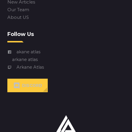
New Articles
Our Team
About US
Follow Us
akane atlas
arkane atlas
Arkane Atlas
DISCORD