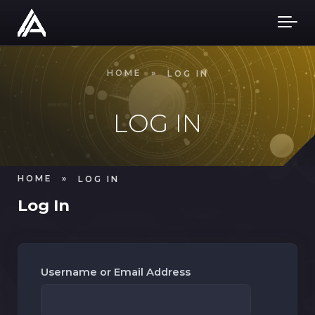
Skip to main content
HOME
»
LOG IN
LOG IN
HOME
»
LOG IN
Log In
Username or Email Address