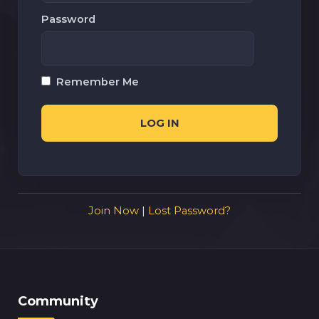
Password
Remember Me
Join Now
|
Lost Password?
Community