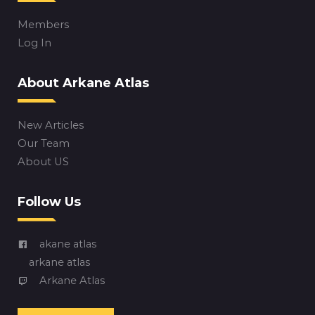
Members
Log In
About Arkane Atlas
New Articles
Our Team
About US
Follow Us
akane atlas
arkane atlas
Arkane Atlas