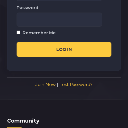
Password
Remember Me
Join Now
|
Lost Password?
Community