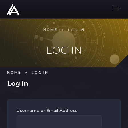
Skip to main content
HOME
»
LOG IN
LOG IN
HOME
»
LOG IN
Log In
Username or Email Address