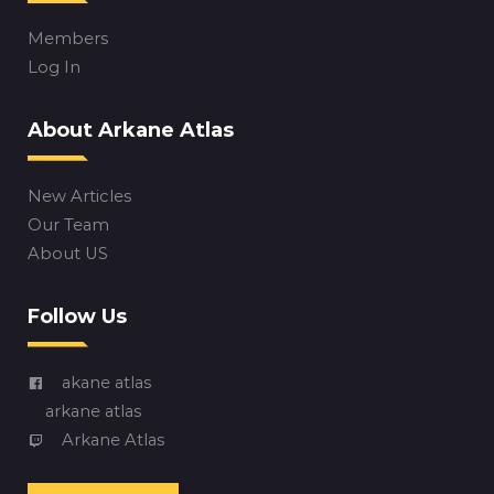
Members
Log In
About Arkane Atlas
New Articles
Our Team
About US
Follow Us
akane atlas
arkane atlas
Arkane Atlas