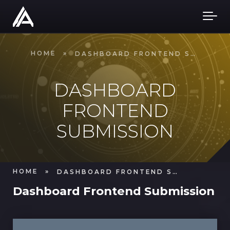
Skip to main content
HOME
»
DASHBOARD FRONTEND SUBMISSION
DASHBOARD
FRONTEND
SUBMISSION
HOME
»
DASHBOARD FRONTEND SUBMISSION
Dashboard Frontend Submission