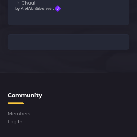
Chuul
by AlekVonSilverwelt
Community
Members
Log In