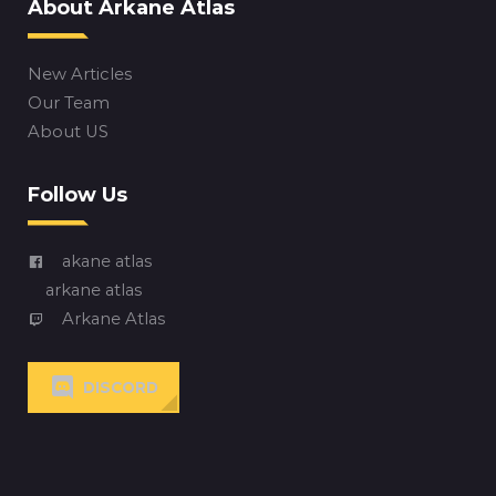
About Arkane Atlas
New Articles
Our Team
About US
Follow Us
akane atlas
arkane atlas
Arkane Atlas
DISCORD