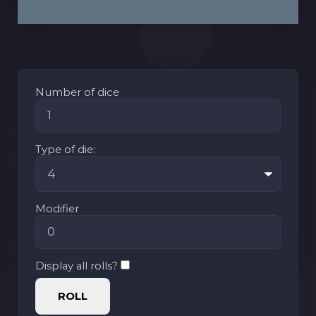
Number of dice
Type of die:
Modifier
Display all rolls?
ROLL