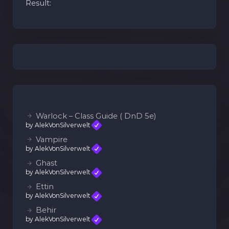
Result:
Warlock – Class Guide ( DnD 5e)
by AlekVonSilverwelt
Vampire
by AlekVonSilverwelt
Ghast
by AlekVonSilverwelt
Ettin
by AlekVonSilverwelt
Behir
by AlekVonSilverwelt