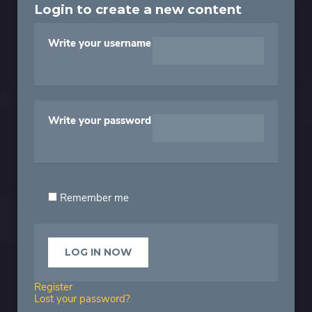
Login to create a new content
Write your username
Write your password
Remember me
Register
Lost your password?