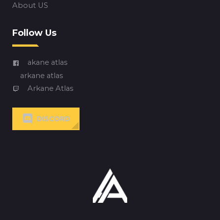
About US
Follow Us
akane atlas
arkane atlas
Arkane Atlas
DISCORD