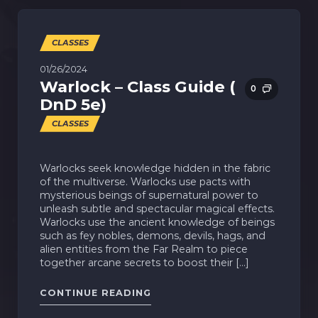
CLASSES
01/26/2024
Warlock – Class Guide (
0
DnD 5e)
CLASSES
Warlocks seek knowledge hidden in the fabric
of the multiverse. Warlocks use pacts with
mysterious beings of supernatural power to
unleash subtle and spectacular magical effects.
Warlocks use the ancient knowledge of beings
such as fey nobles, demons, devils, hags, and
alien entities from the Far Realm to piece
together arcane secrets to boost their […]
"WARLOCK – CLASS GUIDE ( D
CONTINUE READING