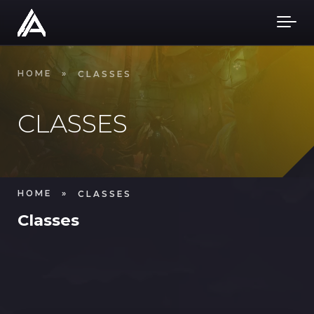
Skip to main content
HOME
»
CLASSES
CLASSES
HOME
»
CLASSES
Classes