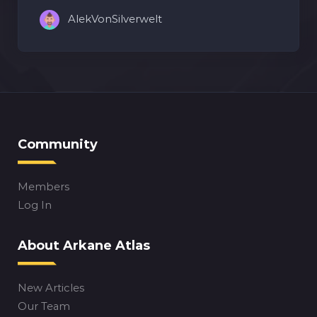
AlekVonSilverwelt
Community
Members
Log In
About Arkane Atlas
New Articles
Our Team