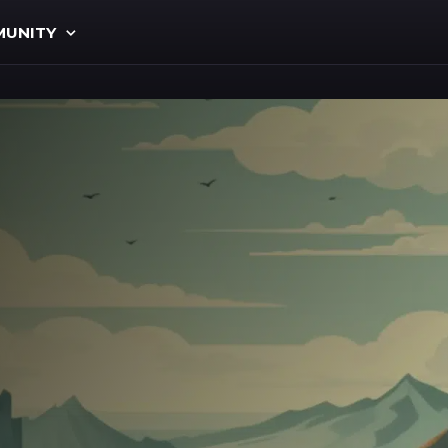
UNITY