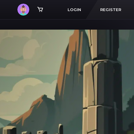
LOGIN
REGISTER