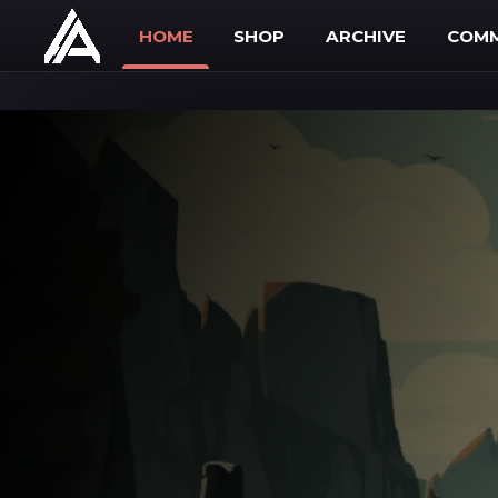
Skip to main content
HOME
SHOP
ARCHIVE
COMM