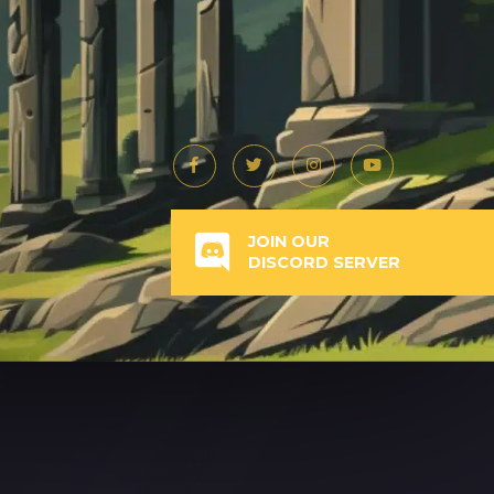
JOIN OUR
DISCORD SERVER