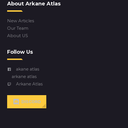
About Arkane Atlas
New Articles
Our Team
About US
Follow Us
akane atlas
arkane atlas
Arkane Atlas
DISCORD