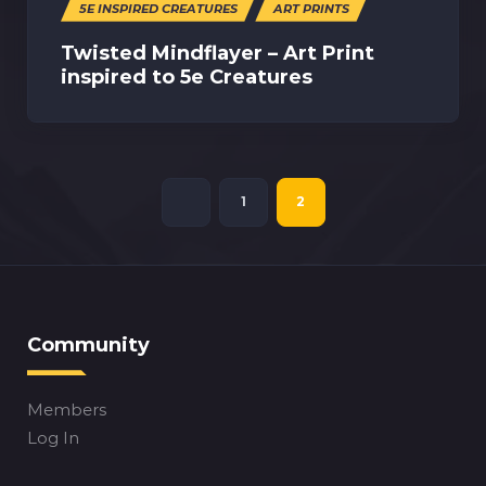
5E INSPIRED CREATURES
ART PRINTS
Twisted Mindflayer – Art Print
inspired to 5e Creatures
1
2
Community
Members
Log In