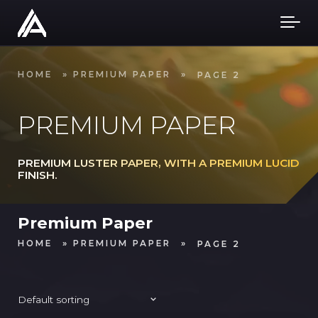
Skip to main content
HOME
»
PREMIUM PAPER
»
PAGE 2
PREMIUM PAPER
PREMIUM LUSTER PAPER, WITH A PREMIUM LUCID
FINISH.
Premium Paper
HOME
»
PREMIUM PAPER
»
PAGE 2