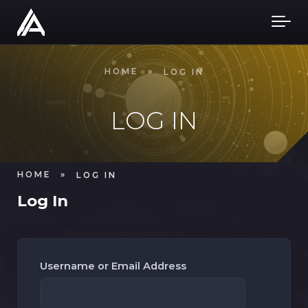
Skip to main content
HOME
»
LOG IN
LOG IN
HOME
»
LOG IN
Log In
Username or Email Address