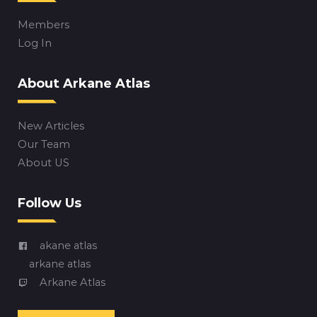
Members
Log In
About Arkane Atlas
New Articles
Our Team
About US
Follow Us
akane atlas
arkane atlas
Arkane Atlas