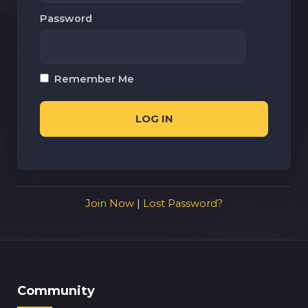
Password
Remember Me
Join Now
|
Lost Password?
Community