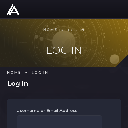
Skip to main content
HOME
»
LOG IN
LOG IN
HOME
»
LOG IN
Log In
Username or Email Address