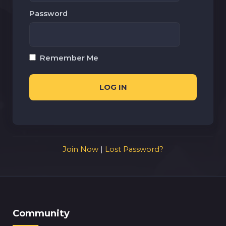
Password
Remember Me
Join Now
|
Lost Password?
Community