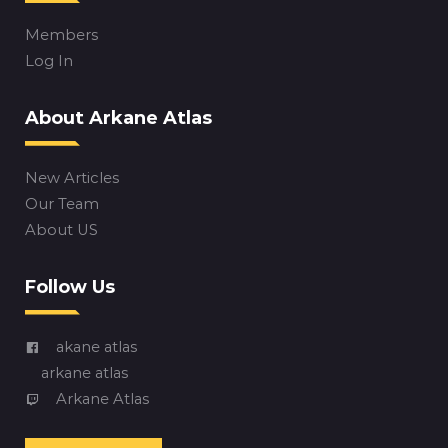
Members
Log In
About Arkane Atlas
New Articles
Our Team
About US
Follow Us
akane atlas
arkane atlas
Arkane Atlas